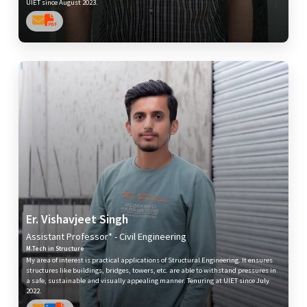
UIET since August 2023.
Er. Vishavjeet Singh
Assistant Professor* - Civil Engineering
M.Tech in Structure
My area of interest is practical applications of Structural Engineering. It ensures
structures like buildings, bridges, towers, etc. are able to withstand pressures in
a safe, sustainable and visually appealing manner. Tenuring at UIET since July
2022.