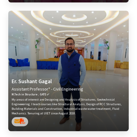
Er. Sushant Gagal
Assistant Professor* - Civil Engineering
M.Tech in Structure ; GATE ✅
My areas of interest are Designing and Analysis of Structures, Geotechnical
Engineeering. I teach courses like Structural Analysis, Design of RCC Structures,
Building Materials and Construction, Industrial waste water treatment, Fluid
Mechanics. Tenuring at UIET since August 2018.