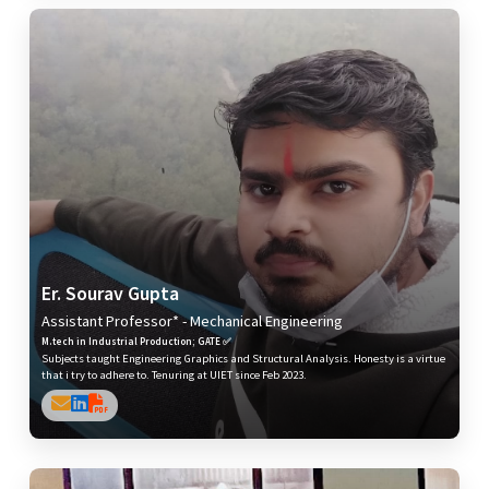
Er. Sourav Gupta
Assistant Professor* - Mechanical Engineering
M.tech in Industrial Production; GATE ✅
Subjects taught Engineering Graphics and Structural Analysis. Honesty is a virtue
that i try to adhere to. Tenuring at UIET since Feb 2023.