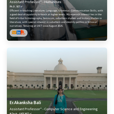
Assistant Professor* - Humanities
Ph.D ; SET ✅
Efficient in teaching Literature, Language, Grammar, Communication Skills, with
a good deal of capability to teach at higher levels. My research interest lies in the
field of tribal historiography, feminism, subaltern studies and history studies in
literature, with special interest in subaltern and identity politics in fictional
narratives. Tenuring at UIET since August 2025.
Er.Akanksha Bali
Assistant Professor* - Computer Science and Engineering
M.Tech ; GATE,NET ✅