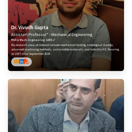
Dr. Vivudh Gupta
Assistant Professor* - Mechanical Engineering
PhD in Mech. Engineering; GATE ✅
My research areas of interest include mechanical testing, tribological studies,
advanced machining methods, sustainable materials, and Industry 4.0. Tenuring
at UIET since September 2024