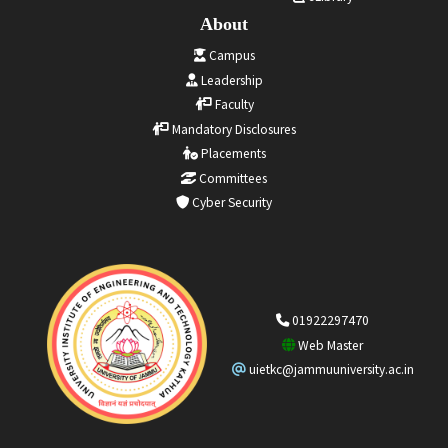
About
Campus
Leadership
Faculty
Mandatory Disclosures
Placements
Committees
Cyber Security
01922297470
Web Master
uietkc@jammuuniversity.ac.in