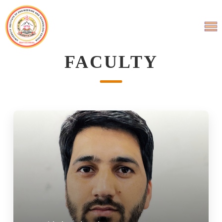
FACULTY