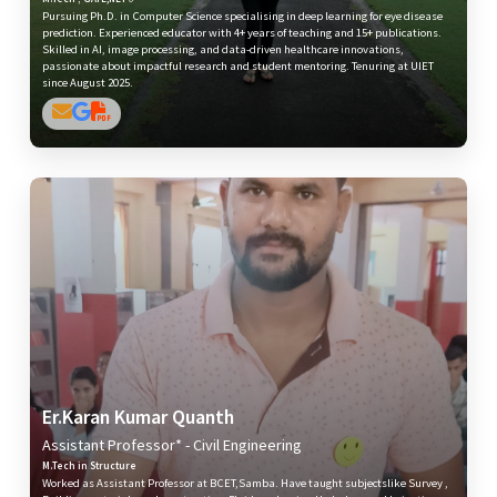
Pursuing Ph.D. in Computer Science specialising in deep learning for eye disease
prediction. Experienced educator with 4+ years of teaching and 15+ publications.
Skilled in AI, image processing, and data-driven healthcare innovations,
passionate about impactful research and student mentoring. Tenuring at UIET
since August 2025.
Er.Karan Kumar Quanth
Assistant Professor* - Civil Engineering
M.Tech in Structure
Worked as Assistant Professor at BCET,Samba. Have taught subjectslike Survey ,