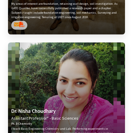
My areas of interest are foundation, retaining wall design, soil investigation. As
GATE Qualifer, have successfully published a research paper and a chapter.
Subjects taught include foundation engineering, soil mechanics, Surveying and
irrigation engineering. Tenuring at UIET since August 2018.
Dr. Nisha Choudhary
Assistant Professor* - Basic Sciences
Ph. D Chemistry
I teach Basic Engineering Chemistry and Lab. Performing experiments in
Chemistry laboratory provides a clear vision and strong concept, inculcating