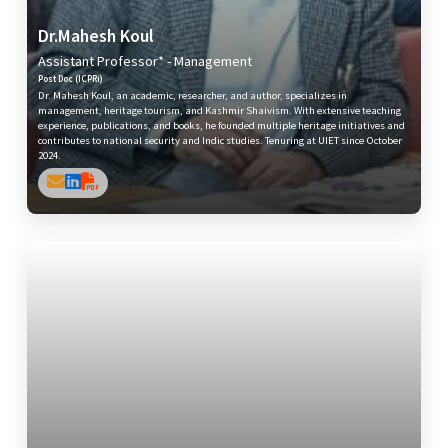
Dr.Mahesh Koul
Assistant Professor* - Management
Post Doc (ICPRi)
Dr. Mahesh Koul, an academic, researcher, and author, specializes in
management, heritage tourism, and Kashmir Shaivism. With extensive teaching
experience, publications, and books, he founded multiple heritage initiatives and
contributes to national security and Indic studies. Tenuring at UIET since October
2024.