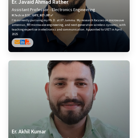
Er. Javaid Ahmad Rather
Assistant Professor - Electronics Engineering
M.Tech in ECE ; GATE, NET-JRF ✅
I’m currently pursuing my Ph.D. at IIT Jammu. My research focuses on microwave
antennas, RF/microwave engineering, and next-generation wireless systems, with
teaching expertise in electronics and communication. Appointed to UIET in April
2025
Er. Akhil Kumar