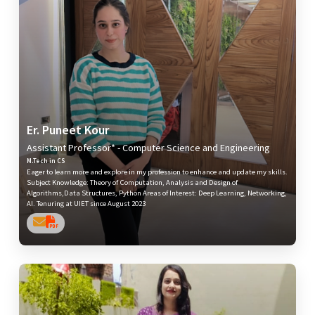
Er. Puneet Kour
Assistant Professor* - Computer Science and Engineering
M.Tech in CS
Eager to learn more and explore in my profession to enhance and update my skills.
Subject Knowledge: Theory of Computation, Analysis and Design of
Algorithms,Data Structures, Python Areas of Interest: Deep Learning, Networking,
AI. Tenuring at UIET since August 2023