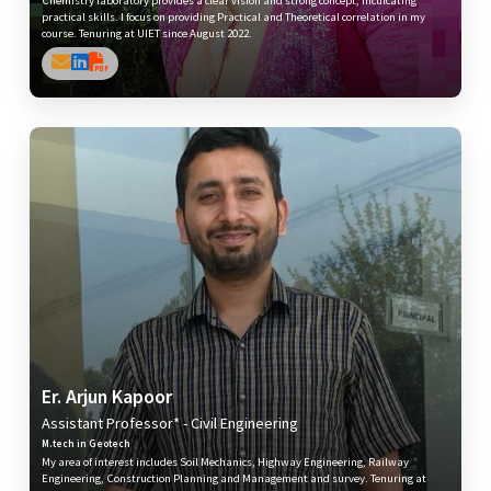
practical skills. I focus on providing Practical and Theoretical correlation in my
course. Tenuring at UIET since August 2022.
Er. Arjun Kapoor
Assistant Professor* - Civil Engineering
M.tech in Geotech
My area of interest includes Soil Mechanics, Highway Engineering, Railway
Engineering, Construction Planning and Management and survey. Tenuring at