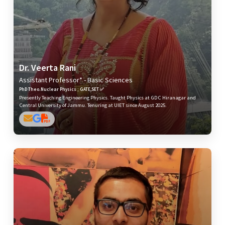
Dr. Veerta Rani
Assistant Professor* - Basic Sciences
PhD Theo.Nuclear Physics ; GATE,SET ✅
Presently Teaching Engineering Physics. Taught Physics at GDC Hiranagar and
Central University of Jammu. Tenuring at UIET since August 2025.