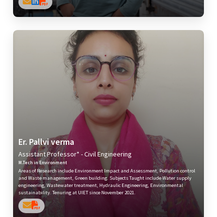
Er. Pallvi verma
Assistant Professor* - Civil Engineering
M.Tech in Environment
Areas of Research include Environment Impact and Assessment, Pollution control
and Waste management, Green building. Subjects Taught include Water supply
engineering, Wastewater treatment, Hydraulic Engineering, Environmental
sustainability. Tenuring at UIET since November 2021.