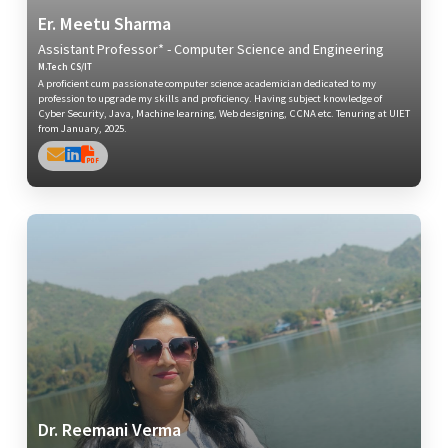
Er. Meetu Sharma
Assistant Professor* - Computer Science and Engineering
M.Tech CS/IT
A proficient cum passionate computer science academician dedicated to my
profession to upgrade my skills and proficiency. Having subject knowledge of
Cyber Security, Java, Machine learning, Web designing, CCNA etc. Tenuring at UIET
from January, 2025.
Dr. Reemani Verma