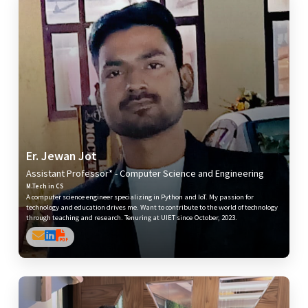
Er. Jewan Jot
Assistant Professor* - Computer Science and Engineering
M.Tech in CS
A computer science engineer specializing in Python and IoT. My passion for
technology and education drives me. Want to contribute to the world of technology
through teaching and research. Tenuring at UIET since October, 2023.