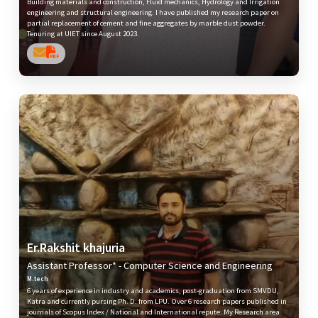
Building materials and construction, Fluid mechanics, Hydrology and Irrigation
engineering and structural engineering. I have published my research paper on
partial replacement of cement and fine aggregates by marble dust powder.
Tenuring at UIET since August 2023.
Er.Rakshit khajuria
Assistant Professor* - Computer Science and Engineering
M.tech
6 years of experience in industry and academics, post-graduation from SMVDU,
Katra and currently pursing Ph. D. from LPU. Over 6 research papers published in
journals of Scopus Index / National and International repute. My Research area