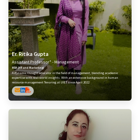
Er. Ritika Gupta
Assistant Professor* - Management
MBA (HR and Marketing)
A dynamic thought educator in the field of management, blending academic
expertise with real-world insights. With an extensive background in human
resource management Tenuring at UIET since April 2022