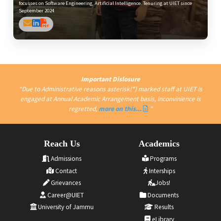
focusses on Software Engineering, Artificial Intelligence. Tenuring at UIET since
September 2024
Important Dislosure
Due to Administrative reasons asterisk(*) marked staff at UIET is
engaged at Annual Academic Arrangement basis, inconvinience is
regretted,
more on this...
Reach Us
Academics
Admissions
Programs
Contact
Interships
Grievances
Jobs!
Career@UIET
Documents
University of Jammu
Results
eLibrary