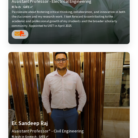
Assistant Professor - Electrical Engineering
M.Tech ; GATE ✅
Passionate about fostering critical thinking, collaboration, and innovation in both
the classroom and my research work. I look forward to contributing to the
academic and professional growth of my students and the broader scholarly
community. Appointed to UIET in April 2025
Er. Sandeep Raj
Assistant Professor* - Civil Engineering
M.tech in Geotech ; GATE ✅