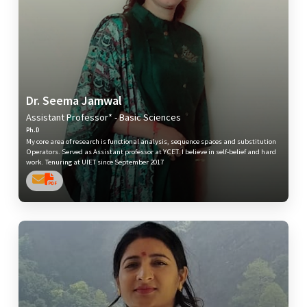
Dr. Seema Jamwal
Assistant Professor* - Basic Sciences
Ph.D
My core area of research is functional analysis, sequence spaces and substitution
Operators. Served as Assistant professor at YCET. I believe in self-belief and hard
work. Tenuring at UIET since September 2017