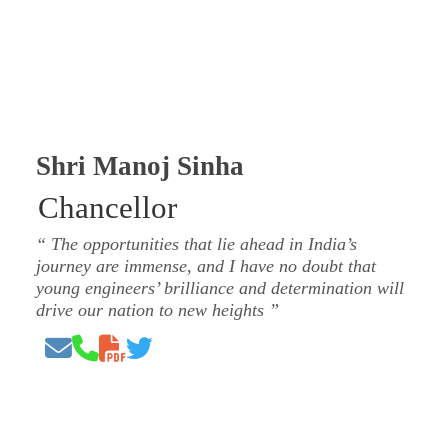
Shri Manoj Sinha
Chancellor
The opportunities that lie ahead in India’s
journey are immense, and I have no doubt that
young engineers’ brilliance and determination will
drive our nation to new heights