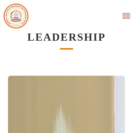
LEADERSHIP